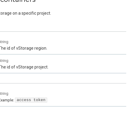
torage on a specific project.
string
The id of vStorage region.
string
The id of vStorage project.
string
Example:
access token