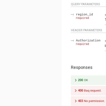
QUERY
PARAMETERS
region_id
required
HEADER
PARAMETERS
Authorization
required
Responses
200
OK
400
Baq request.
403
No permission.