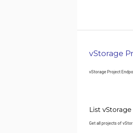
vStorage Pr
vStorage Project Endpo
List vStorage
Get all projects of vSto