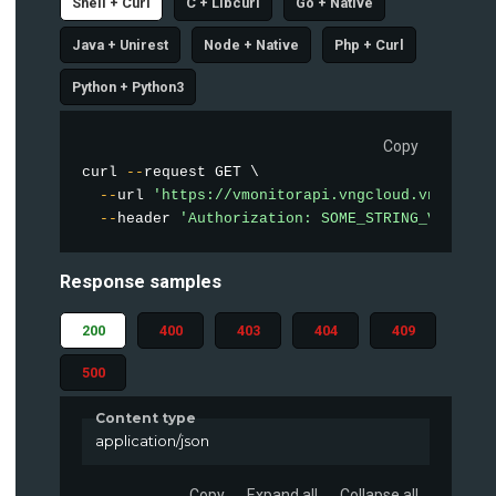
Shell + Curl
C + Libcurl
Go + Native
Java + Unirest
Node + Native
Php + Curl
Python + Python3
Copy
curl 
--
request GET \

--
url 
'https://vmonitorapi.vngcloud.vn/vstor
--
header 
'Authorization: SOME_STRING_VALUE'
Response samples
200
400
403
404
409
500
Content type
application/json
Copy
Expand all
Collapse all