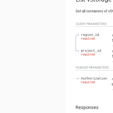
Get all containers of vS
QUERY
PARAMETERS
region_id
required
project_id
required
HEADER
PARAMETERS
Authorization
required
Responses