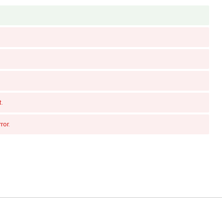
t.
ror.