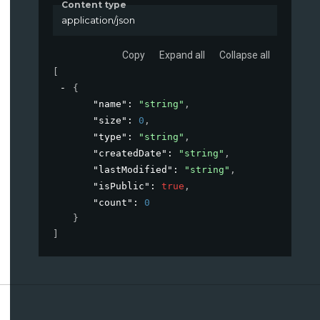
Content type
application/json
Copy
Expand all
Collapse all
[
{
"name"
: 
"string"
,
"size"
: 
0
,
"type"
: 
"string"
,
"createdDate"
: 
"string"
,
"lastModified"
: 
"string"
,
"isPublic"
: 
true
,
"count"
: 
0
}
]