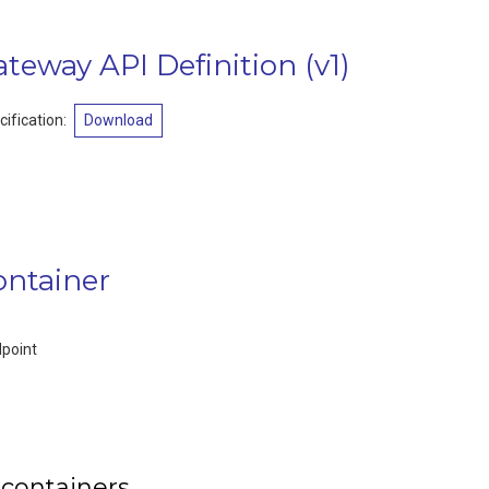
ateway API Definition
(
v1
)
ification
:
Download
ontainer
dpoint
 containers