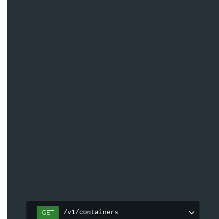
GET
/v1/containers