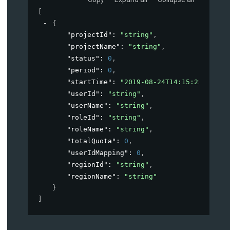
[
{
"projectId"
: 
"string"
,
"projectName"
: 
"string"
,
"status"
: 
0
,
"period"
: 
0
,
"startTime"
: 
"2019-08-24T14:15:22Z"
,
"userId"
: 
"string"
,
"userName"
: 
"string"
,
"roleId"
: 
"string"
,
"roleName"
: 
"string"
,
"totalQuota"
: 
0
,
"userIdMapping"
: 
0
,
"regionId"
: 
"string"
,
"regionName"
: 
"string"
}
]