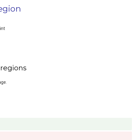
egion
int
 regions
age.