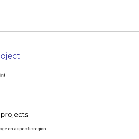
oject
int
 projects
rage on a specific region.