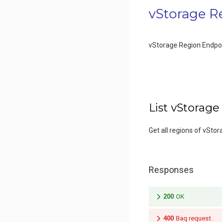
vStorage R
vStorage Region Endpo
List vStorage
Get all regions of vStor
Responses
200
OK
400
Baq request.