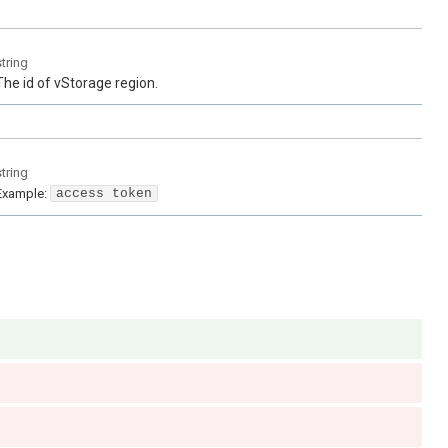
string
The id of vStorage region.
string
Example:
access token