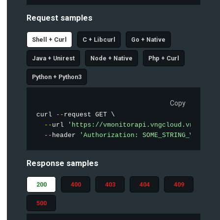
Request samples
Shell + Curl
C + Libcurl
Go + Native
Java + Unirest
Node + Native
Php + Curl
Python + Python3
Copy
curl 
--
request GET \

--
url 
'https://vmonitorapi.vngcloud.vn/vstor
--
header 
'Authorization: SOME_STRING_VALUE'
Response samples
200
400
403
404
409
500