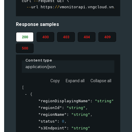
curl 
--
request GET \

--
url https
:
/
/
vmonitorapi
.
vngcloud
.
vn
/
vstora
Response samples
200
400
403
404
409
500
Content type
application/json
Copy
Expand all
Collapse all
[
{
"regionDisplayingName"
: 
"string"
,
"regionId"
: 
"string"
,
"regionName"
: 
"string"
,
"status"
: 
0
,
"s3Endpoint"
: 
"string"