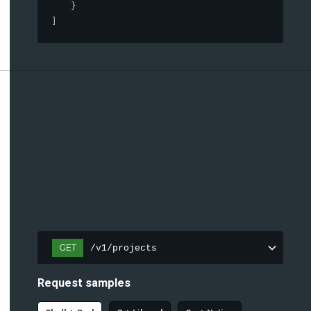
}
]
GET
/v1/projects
Request samples