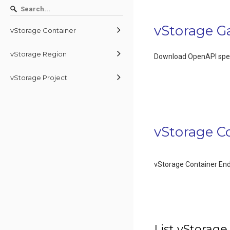
vStorage G
vStorage Container
vStorage Region
Download OpenAPI spec
vStorage Project
vStorage C
vStorage Container En
List vStorage