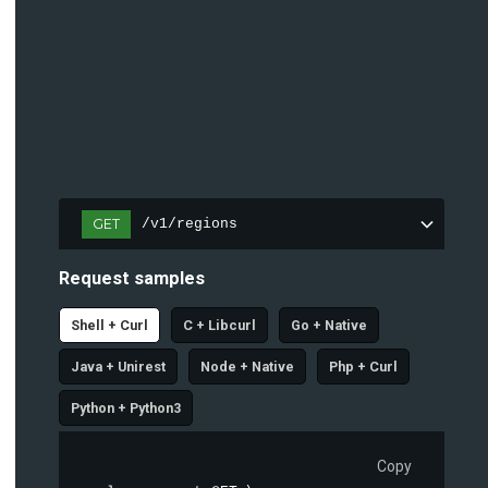
GET
/v1/regions
Request samples
Shell + Curl
C + Libcurl
Go + Native
Java + Unirest
Node + Native
Php + Curl
Python + Python3
Copy